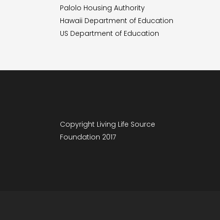
Palolo Housing Authority
Hawaii Department of Education
US Department of Education
Copyright Living Life Source
Foundation 2017