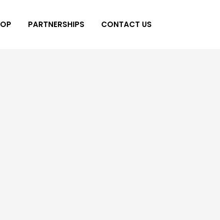
HOP
PARTNERSHIPS
CONTACT US