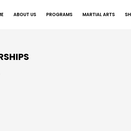
ME
ABOUT US
PROGRAMS
MARTIAL ARTS
S
RSHIPS
y