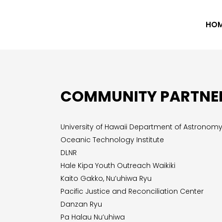
HO
COMMUNITY PARTNE
University of Hawaii Department of Astronom
Oceanic Technology Institute
DLNR
Hale Kipa Youth Outreach Waikiki
Kaito Gakko, Nu’uhiwa Ryu
Pacific Justice and Reconciliation Center
Danzan Ryu
Pa Halau Nu’uhiwa