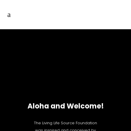
Aloha and Welcome!
The Living Life Source Foundation
was inspired and conceived by