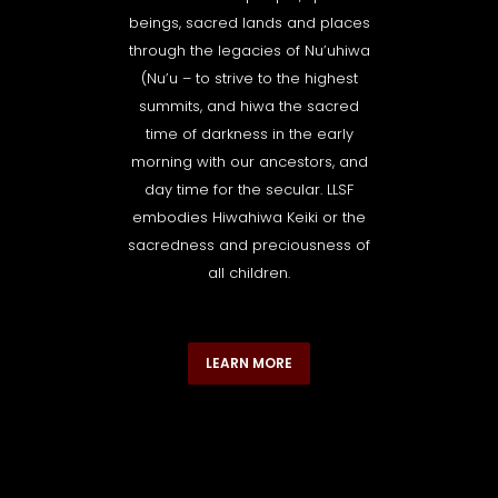
beings, sacred lands and places
through the legacies of Nu’uhiwa
(Nu’u – to strive to the highest
summits, and hiwa the sacred
time of darkness in the early
morning with our ancestors, and
day time for the secular. LLSF
embodies Hiwahiwa Keiki or the
sacredness and preciousness of
all children.
LEARN MORE