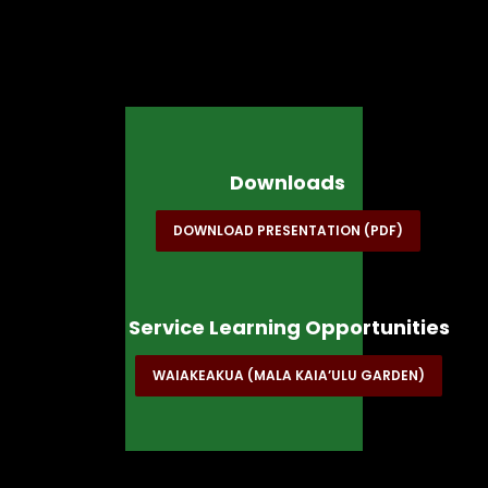
Downloads
DOWNLOAD PRESENTATION (PDF)
Service Learning Opportunities
WAIAKEAKUA (MALA KAIA’ULU GARDEN)