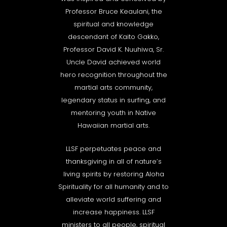
Professor Bruce Keaulani, the
spiritual and knowledge
descendant of Kaito Gakko,
Professor David K. Nuuhiwa, Sr.
Uncle David achieved world
hero recognition throughout the
martial arts community,
legendary status in surfing, and
mentoring youth in Native
Hawaiian martial arts.
LLSF perpetuates peace and
thanksgiving in all of nature’s
living spirits by restoring Aloha
Spirituality for all humanity and to
alleviate world suffering and
increase happiness. LLSF
ministers to all people, spiritual