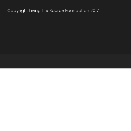
Copyright Living Life Source Foundation 2017