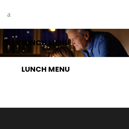
LUNCH MENU
LUNCH MENU